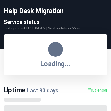
Help Desk Migration
Service status
Last updated
11:38:04 AM
| Next update in
55
sec.
Loading...
Uptime
Last
90
days
Calendar