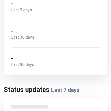
-
Last 7 days
-
Last 30 days
-
Last 90 days
Status updates
Last
7
days