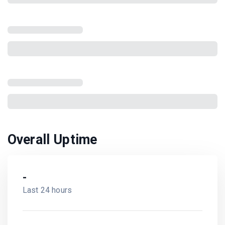
Overall Uptime
-
Last 24 hours